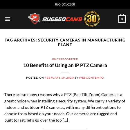
Skip
866-301-2288
to
content
0
TAG ARCHIVES:
SECURITY CAMERAS IN MANUFACTURING
PLANT
UNCATEGORIZED
10 Benefits of Using an IP PTZ Camera
POSTED ON
FEBRUARY 19, 2020
BY
WEBCONTEMPO
There are so many reasons why a PTZ (Pan Tilt Zoom) Camera is a
great choice when installing a security system. We carry a variety of
indoor and outdoor PTZ cameras, with many different options to
choose from based on your needs. Our cameras are rugged and
built to last; let’s go over the top […]