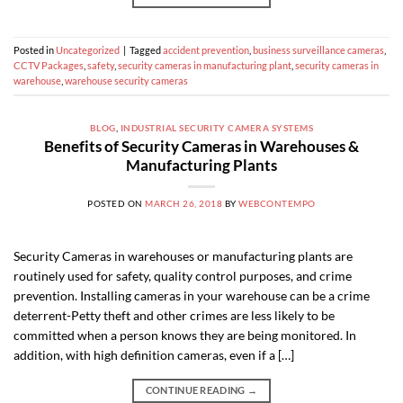
Posted in
Uncategorized
|
Tagged
accident prevention
,
business surveillance cameras
,
CCTV Packages
,
safety
,
security cameras in manufacturing plant
,
security cameras in
warehouse
,
warehouse security cameras
BLOG
,
INDUSTRIAL SECURITY CAMERA SYSTEMS
Benefits of Security Cameras in Warehouses &
Manufacturing Plants
POSTED ON
MARCH 26, 2018
BY
WEBCONTEMPO
Security Cameras in warehouses or manufacturing plants are
routinely used for safety, quality control purposes, and crime
prevention. Installing cameras in your warehouse can be a crime
deterrent-Petty theft and other crimes are less likely to be
committed when a person knows they are being monitored. In
addition, with high definition cameras, even if a […]
CONTINUE READING
→