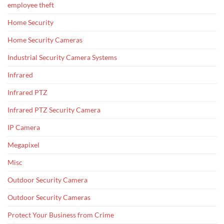
employee theft
Home Security
Home Security Cameras
Industrial Security Camera Systems
Infrared
Infrared PTZ
Infrared PTZ Security Camera
IP Camera
Megapixel
Misc
Outdoor Security Camera
Outdoor Security Cameras
Protect Your Business from Crime