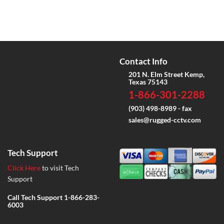
Contact Info
201 N. Elm Street Kemp,
Texas 75143
1-866-301-2288
(903) 498-8989 - fax
sales@rugged-cctv.com
Tech Support
Click Here
to visit Tech
Support
Call Tech Support
1-866-283-
6003