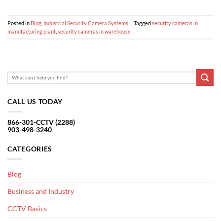
Posted in
Blog
,
Industrial Security Camera Systems
|
Tagged
security cameras in
manufacturing plant
,
security cameras in warehouse
CALL US TODAY
866-301-CCTV (2288)
903-498-3240
CATEGORIES
Blog
Business and Industry
CCTV Basics