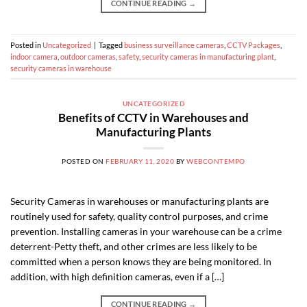
CONTINUE READING
→
Posted in
Uncategorized
|
Tagged
business surveillance cameras
,
CCTV Packages
,
indoor camera
,
outdoor cameras
,
safety
,
security cameras in manufacturing plant
,
security cameras in warehouse
UNCATEGORIZED
Benefits of CCTV in Warehouses and
Manufacturing Plants
POSTED ON
FEBRUARY 11, 2020
BY
WEBCONTEMPO
Security Cameras in warehouses or manufacturing plants are
routinely used for safety, quality control purposes, and crime
prevention. Installing cameras in your warehouse can be a crime
deterrent-Petty theft, and other crimes are less likely to be
committed when a person knows they are being monitored. In
addition, with high definition cameras, even if a […]
CONTINUE READING
→