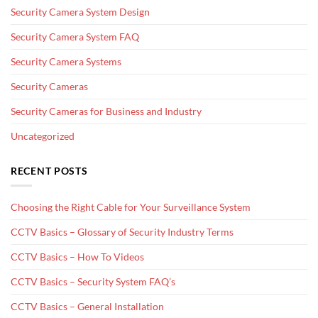
Security Camera System Design
Security Camera System FAQ
Security Camera Systems
Security Cameras
Security Cameras for Business and Industry
Uncategorized
RECENT POSTS
Choosing the Right Cable for Your Surveillance System
CCTV Basics – Glossary of Security Industry Terms
CCTV Basics – How To Videos
CCTV Basics – Security System FAQ’s
CCTV Basics – General Installation