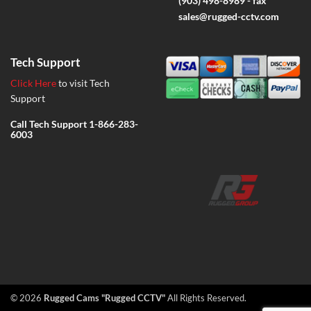
(903) 498-8989 - fax
sales@rugged-cctv.com
Tech Support
Click Here
to visit Tech
Support
Call Tech Support
1-866-283-
6003
© 2026
Rugged Cams "Rugged CCTV"
All Rights Reserved.