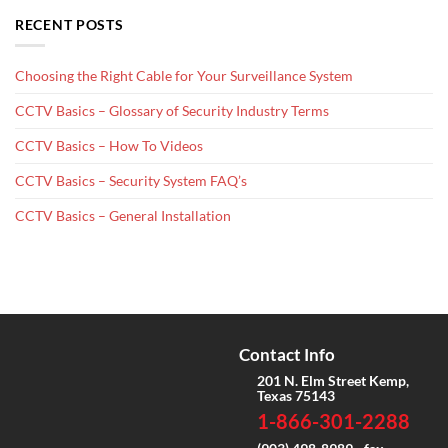
RECENT POSTS
Choosing the Right Cable for Your Surveillance System
CCTV Basics – Glossary of Security Industry Terms
CCTV Basics – How To Videos
CCTV Basics – Security System FAQ’s
CCTV Basics – General Installation
Contact Info
201 N. Elm Street Kemp,
Texas 75143
1-866-301-2288