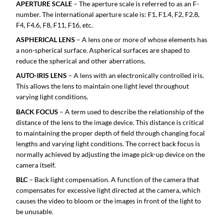
APERTURE SCALE
– The aperture scale is referred to as an F-
number. The international aperture scale is: F1, F1.4, F2, F2.8,
F4, F4.6, F8, F11, F16, etc.
ASPHERICAL LENS
– A lens one or more of whose elements has
a non-spherical surface. Aspherical surfaces are shaped to
reduce the spherical and other aberrations.
AUTO-IRIS LENS
– A lens with an electronically controlled iris.
This allows the lens to maintain one light level throughout
varying light conditions.
BACK FOCUS
– A term used to describe the relationship of the
distance of the lens to the image device. This distance is critical
to maintaining the proper depth of field through changing focal
lengths and varying light conditions. The correct back focus is
normally achieved by adjusting the image pick-up device on the
camera itself.
BLC
– Back light compensation. A function of the camera that
compensates for excessive light directed at the camera, which
causes the video to bloom or the images in front of the light to
be unusable.