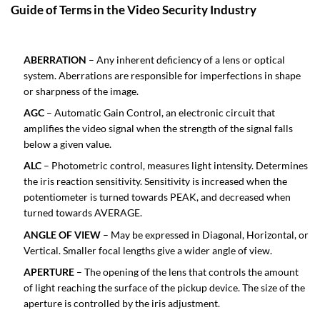
Guide of Terms in the Video Security Industry
ABERRATION
– Any inherent deficiency of a lens or optical
system. Aberrations are responsible for imperfections in shape
or sharpness of the image.
AGC
– Automatic Gain Control, an electronic circuit that
amplifies the video signal when the strength of the signal falls
below a given value.
ALC
– Photometric control, measures light intensity. Determines
the iris reaction sensitivity. Sensitivity is increased when the
potentiometer is turned towards PEAK, and decreased when
turned towards AVERAGE.
ANGLE OF VIEW
– May be expressed in Diagonal, Horizontal, or
Vertical. Smaller focal lengths give a wider angle of view.
APERTURE
– The opening of the lens that controls the amount
of light reaching the surface of the pickup device. The size of the
aperture is controlled by the iris adjustment.