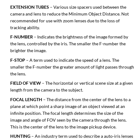
EXTENSION TUBES
– Various size spacers used between the
camera and lens to reduce the Minimum Object Distance. Not
recommended for use with zoom lenses due to the loss of
tracking ability.
F-NUMBER
– Indicates the brightness of the image formed by
the lens, controlled by the iris. The smaller the F-number the
brighter the image.
F-STOP
– A term used to indicate the speed of a lens. The
smaller the F-number the greater amount of light passes through
the lens.
FIELD OF VIEW
– The horizontal or vertical scene size at a given
length from the camera to the subject.
FOCAL LENGTH
– The distance from the center of the lens to a
plane at which point a sharp image of an object viewed at an
infinite position. The focal length determines the size of the
image and angle of FOV seen by the camera through the lens.
This is the center of the lens to the image pickup device.
HUNTING
– An industry term used to describe a auto-iris lenses