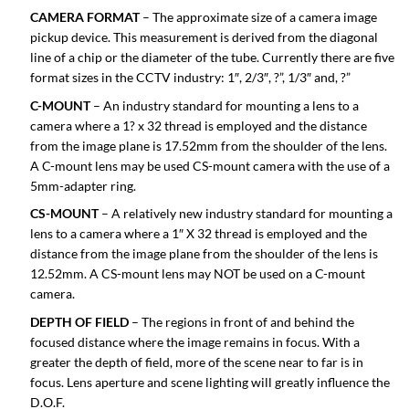
CAMERA FORMAT
– The approximate size of a camera image
pickup device. This measurement is derived from the diagonal
line of a chip or the diameter of the tube. Currently there are five
format sizes in the CCTV industry: 1″, 2/3″, ?”, 1/3″ and, ?”
C-MOUNT
– An industry standard for mounting a lens to a
camera where a 1? x 32 thread is employed and the distance
from the image plane is 17.52mm from the shoulder of the lens.
A C-mount lens may be used CS-mount camera with the use of a
5mm-adapter ring.
CS-MOUNT
– A relatively new industry standard for mounting a
lens to a camera where a 1″ X 32 thread is employed and the
distance from the image plane from the shoulder of the lens is
12.52mm. A CS-mount lens may NOT be used on a C-mount
camera.
DEPTH OF FIELD
– The regions in front of and behind the
focused distance where the image remains in focus. With a
greater the depth of field, more of the scene near to far is in
focus. Lens aperture and scene lighting will greatly influence the
D.O.F.