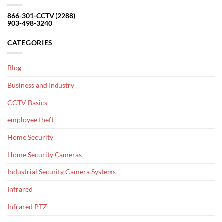
866-301-CCTV (2288)
903-498-3240
CATEGORIES
Blog
Business and Industry
CCTV Basics
employee theft
Home Security
Home Security Cameras
Industrial Security Camera Systems
Infrared
Infrared PTZ