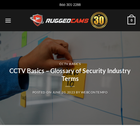
Skip
866-301-2288
to
content
0
CCTV BASICS
CCTV Basics – Glossary of Security Industry
Terms
POSTED ON
JUNE 20, 2023
BY
WEBCONTEMPO