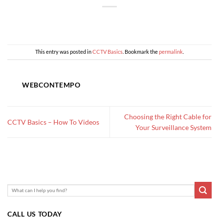
This entry was posted in
CCTV Basics
. Bookmark the
permalink
.
WEBCONTEMPO
Choosing the Right Cable for
CCTV Basics – How To Videos
Your Surveillance System
CALL US TODAY