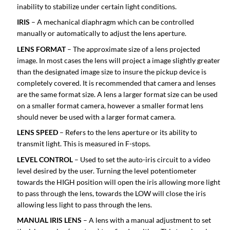
inability to stabilize under certain light conditions.
IRIS
– A mechanical diaphragm which can be controlled
manually or automatically to adjust the lens aperture.
LENS FORMAT
– The approximate size of a lens projected
image. In most cases the lens will project a image slightly greater
than the designated image size to insure the pickup device is
completely covered. It is recommended that camera and lenses
are the same format size. A lens a larger format size can be used
on a smaller format camera, however a smaller format lens
should never be used with a larger format camera.
LENS SPEED
– Refers to the lens aperture or its ability to
transmit light. This is measured in F-stops.
LEVEL CONTROL
– Used to set the auto-iris circuit to a video
level desired by the user. Turning the level potentiometer
towards the HIGH position will open the iris allowing more light
to pass through the lens, towards the LOW will close the iris
allowing less light to pass through the lens.
MANUAL IRIS LENS
– A lens with a manual adjustment to set