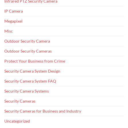
Infrared PTZ Security Camera
IP Camera
Megapixel
Misc
Outdoor Security Camera
Outdoor Security Cameras
Protect Your Business from Crime
Security Camera System Design
Security Camera System FAQ
Security Camera Systems
Security Cameras
Security Cameras for Business and Industry
Uncategorized