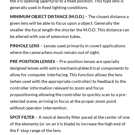
the iris opening (aperture) to a fixed position. This type lens is
generally used in fixed lighting conditions.
MINIMUM OBJECT DISTANCE (M.O.D.)
– The closest distance a
given lens will be able to focus upon a object. Generally the
smaller the focal length the shorter the M.O.D. This distance can
be altered with use of extension tubes.
PINHOLE LENS
– Lenses used primarily in covert applications
where the camera/lens must remain out of sight.
PRE-POSITION LENSES
– Pre-position lenses are specially
designed lenses with extra mechanical/electrical components to
allow for computer interfacing. This function allows the lens
(when used with the appropriate controller) to feedback to the
controller information relevant to zoom and focus
propositioning allowing the controller to quickly scan to a pre-
selected scene, arriving in focus at the proper zoom point
without operator intervention.
SPOT FILTER
– A neutral density filter paced at the center of one
of the elements (or on an iris blade) to increase the high end of
the F-stop range of the lens.