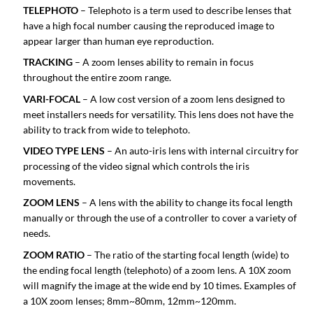
TELEPHOTO
– Telephoto is a term used to describe lenses that
have a high focal number causing the reproduced image to
appear larger than human eye reproduction.
TRACKING
– A zoom lenses ability to remain in focus
throughout the entire zoom range.
VARI-FOCAL
– A low cost version of a zoom lens designed to
meet installers needs for versatility. This lens does not have the
ability to track from wide to telephoto.
VIDEO TYPE LENS
– An auto-iris lens with internal circuitry for
processing of the video signal which controls the iris
movements.
ZOOM LENS
– A lens with the ability to change its focal length
manually or through the use of a controller to cover a variety of
needs.
ZOOM RATIO
– The ratio of the starting focal length (wide) to
the ending focal length (telephoto) of a zoom lens. A 10X zoom
will magnify the image at the wide end by 10 times. Examples of
a 10X zoom lenses; 8mm~80mm, 12mm~120mm.