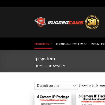
Skip
to
content
PRODUCTS
RECORDING SYSTEMS
MOUNTING
ip system
HOME
»
IP SYSTEM
Showing all 5 resu