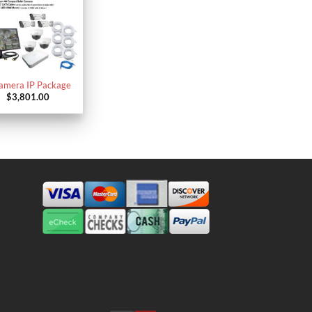
amera IP Package
$
3,801.00