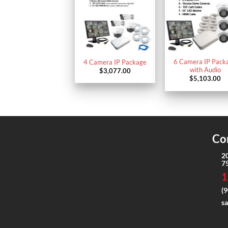
6 Camera IP Pack
4 Camera IP Package
with Audio
$
3,077.00
$
5,103.00
Co
2
7
1
(9
s