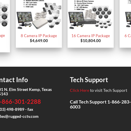
age
8 Camera IP Package
16 Camera IP Package
6 C
$
4,649.00
$
10,804.00
ntact Info
Tech Support
01 N. Elm Street Kemp, Texas
Click Here
to visit Tech Support
5143
-866-301-2288
Call Tech Support
1-866-283-
6003
03) 498-8989 - fax
ales@rugged-cctv.com