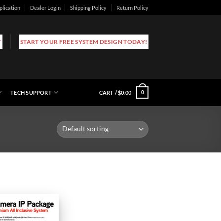
plication
Dealer Login
Shipping Policy
Return Policy
T
START YOUR FREE SYSTEM DESIGN TODAY!
TECH SUPPORT
CART /
$
0.00
0