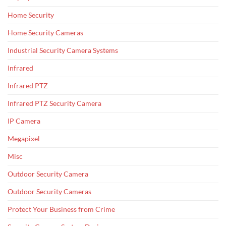
Home Security
Home Security Cameras
Industrial Security Camera Systems
Infrared
Infrared PTZ
Infrared PTZ Security Camera
IP Camera
Megapixel
Misc
Outdoor Security Camera
Outdoor Security Cameras
Protect Your Business from Crime