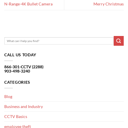
N-Range-4K Bullet Camera
Merry Christmas
CALL US TODAY
866-301-CCTV (2288)
903-498-3240
CATEGORIES
Blog
Business and Industry
CCTV Basics
employee theft