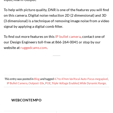
To help with picture quality, DNR is one of the features you will find
on this camera. Digital noise reduction 2D (2 dimensional) and 3D
(3 dimensional) is a technique of removing image noise from a video
signal by applying a digital comb filter.
To find out more features on this
IP bullet camera
, contact one of
our Design Engineers toll-free at 866-264-0041 or stop by our
website at
ruggedcams.com
.
This entry was posted in
Blog
and tagged
4.7 to 47mm Varifocal Auto-Focus megapixel
,
IP Bullet Camera
,
Outpost-10x
,
POE
,
Triple Voltage Enabled
,
Wide Dynamic Range
.
WEBCONTEMPO