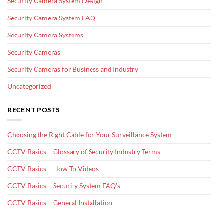
Security Camera System Design
Security Camera System FAQ
Security Camera Systems
Security Cameras
Security Cameras for Business and Industry
Uncategorized
RECENT POSTS
Choosing the Right Cable for Your Surveillance System
CCTV Basics – Glossary of Security Industry Terms
CCTV Basics – How To Videos
CCTV Basics – Security System FAQ’s
CCTV Basics – General Installation