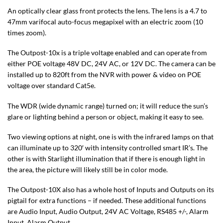
An optically clear glass front protects the lens. The lens is a 4.7 to
47mm varifocal auto-focus megapixel with an electric zoom (10
times zoom).
The Outpost-10x is a triple voltage enabled and can operate from
either POE voltage 48V DC, 24V AC, or 12V DC. The camera can be
installed up to 820ft from the NVR with power & video on POE
voltage over standard Cat5e.
The WDR (wide dynamic range) turned on; it will reduce the sun’s
glare or lighting behind a person or object, making it easy to see.
Two viewing options at night, one is with the infrared lamps on that
can illuminate up to 320′ with intensity controlled smart IR’s. The
other is with Starlight illumination that if there is enough light in
the area, the picture will likely still be in color mode.
The Outpost-10X also has a whole host of Inputs and Outputs on its
pigtail for extra functions – if needed. These additional functions
are Audio Input, Audio Output, 24V AC Voltage, RS485 +/-, Alarm
Input, Alarm Output.