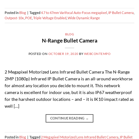
Posted in
Blog
|
Tagged
4.7 to 47mm Varifocal Auto-Focus megapixel
,
IP Bullet Camera
,
Outpost-10x
,
POE
,
Triple Voltage Enabled
,
Wide Dynamic Range
BLOG
N-Range Bullet Camera
POSTED ON
OCTOBER 19, 2020
BY
WEBCONTEMPO
2 Megapixel Motorized Lens Infrared Bullet Camera The N-Range
2MP (1080p) Infrared IP Bullet Camera is an all-around workhorse
for almost any location you decide to mount it. This network
camera is excellent for indoor use, but it is also IP67 weatherproof
for the harshest outdoor locations – and – it is IK10 impact rated as
well […]
CONTINUE READING
→
Posted in
Blog
|
Tagged
2 Megapixel Motorized Lens Infrared Bullet Camera
,
IP Bullet