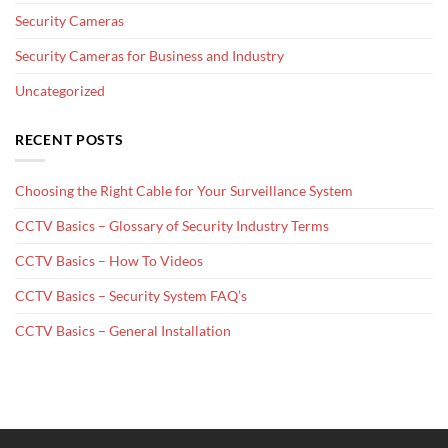
Security Cameras
Security Cameras for Business and Industry
Uncategorized
RECENT POSTS
Choosing the Right Cable for Your Surveillance System
CCTV Basics – Glossary of Security Industry Terms
CCTV Basics – How To Videos
CCTV Basics – Security System FAQ’s
CCTV Basics – General Installation