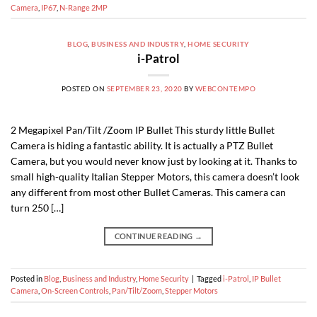
Camera
,
IP67
,
N-Range 2MP
BLOG
,
BUSINESS AND INDUSTRY
,
HOME SECURITY
i-Patrol
POSTED ON
SEPTEMBER 23, 2020
BY
WEBCONTEMPO
2 Megapixel Pan/Tilt /Zoom IP Bullet This sturdy little Bullet
Camera is hiding a fantastic ability. It is actually a PTZ Bullet
Camera, but you would never know just by looking at it. Thanks to
small high-quality Italian Stepper Motors, this camera doesn’t look
any different from most other Bullet Cameras. This camera can
turn 250 […]
CONTINUE READING
→
Posted in
Blog
,
Business and Industry
,
Home Security
|
Tagged
i-Patrol
,
IP Bullet
Camera
,
On-Screen Controls
,
Pan/Tilt/Zoom
,
Stepper Motors