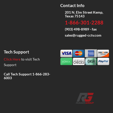
Contact Info
201 N. Elm Street Kemp,
Texas 75143
1-866-301-2288
(903) 498-8989 - fax
sales@rugged-cctv.com
Tech Support
Click Here
to visit Tech
Support
Call Tech Support
1-866-283-
6003