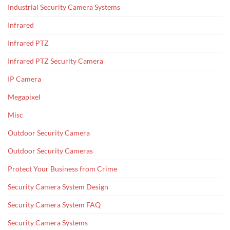
Industrial Security Camera Systems
Infrared
Infrared PTZ
Infrared PTZ Security Camera
IP Camera
Megapixel
Misc
Outdoor Security Camera
Outdoor Security Cameras
Protect Your Business from Crime
Security Camera System Design
Security Camera System FAQ
Security Camera Systems