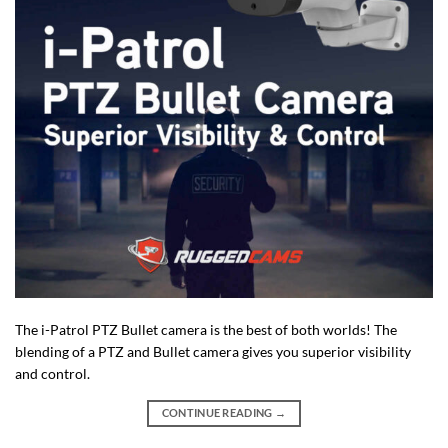
The i-Patrol PTZ Bullet camera is the best of both worlds! The
blending of a PTZ and Bullet camera gives you superior visibility
and control.
CONTINUE READING
→