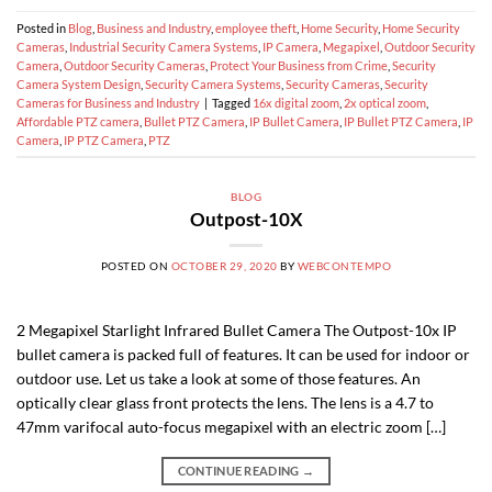
Posted in
Blog
,
Business and Industry
,
employee theft
,
Home Security
,
Home Security
Cameras
,
Industrial Security Camera Systems
,
IP Camera
,
Megapixel
,
Outdoor Security
Camera
,
Outdoor Security Cameras
,
Protect Your Business from Crime
,
Security
Camera System Design
,
Security Camera Systems
,
Security Cameras
,
Security
Cameras for Business and Industry
|
Tagged
16x digital zoom
,
2x optical zoom
,
Affordable PTZ camera
,
Bullet PTZ Camera
,
IP Bullet Camera
,
IP Bullet PTZ Camera
,
IP
Camera
,
IP PTZ Camera
,
PTZ
BLOG
Outpost-10X
POSTED ON
OCTOBER 29, 2020
BY
WEBCONTEMPO
2 Megapixel Starlight Infrared Bullet Camera The Outpost-10x IP
bullet camera is packed full of features. It can be used for indoor or
outdoor use. Let us take a look at some of those features. An
optically clear glass front protects the lens. The lens is a 4.7 to
47mm varifocal auto-focus megapixel with an electric zoom […]
CONTINUE READING
→