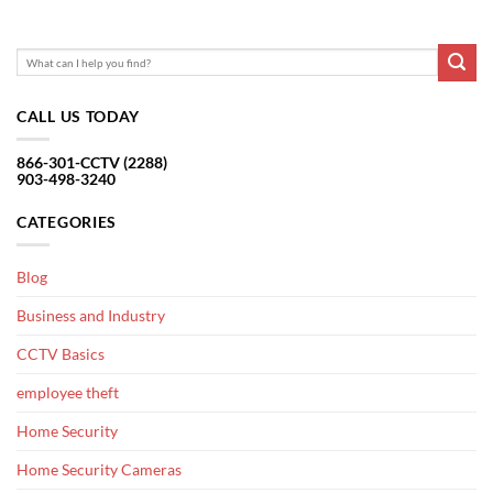
CALL US TODAY
866-301-CCTV (2288)
903-498-3240
CATEGORIES
Blog
Business and Industry
CCTV Basics
employee theft
Home Security
Home Security Cameras