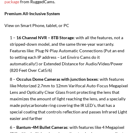
package
from RuggedCams.
Premium All-Inclusive System
View on Smart Phone, tablet, or PC
1 –
16 Channel NVR – 8TB Storage
: with all the features, not a
stripped-down model, and the same three-year warranty.
Features like: Plug-N-Play Automatic Connections (Put an end
to setting each IP address – Let Enviro Cams do it
automatically!) or Extended Distance for Audio/Video/Power
(820 Feet Over Cat5/6)
8 –
Occulus Dome Cameras with junction boxes
: with features
like Motorized 2.7mm to 12mm Varifocal Auto-Focus Megapixel
Lens and Optically Clear Glass front protecting the lens that
maximizes the amount of light reaching the lens, and a specially
made polycarbonate ring covering the IR LED’s, that has a
special coating that controls reflection and passes Infrared Light
easier and farther
6 –
Bantum-4M Bullet Cameras
: with features like 4 Megapixel