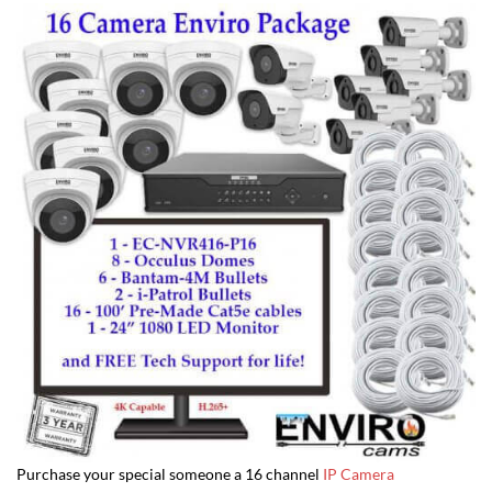
Purchase your special someone a 16 channel
IP Camera