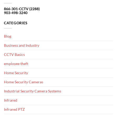
866-301-CCTV (2288)
903-498-3240
CATEGORIES
Blog
Business and Industry
CCTV Basics
employee theft
Home Security
Home Security Cameras
Industrial Security Camera Systems
Infrared
Infrared PTZ