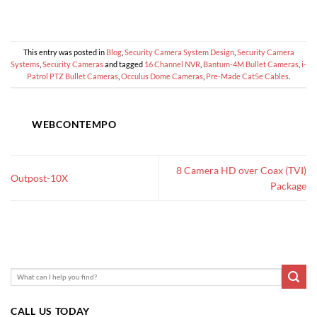
This entry was posted in
Blog
,
Security Camera System Design
,
Security Camera
Systems
,
Security Cameras
and tagged
16 Channel NVR
,
Bantum-4M Bullet Cameras
,
i-
Patrol PTZ Bullet Cameras
,
Occulus Dome Cameras
,
Pre-Made Cat5e Cables
.
WEBCONTEMPO
8 Camera HD over Coax (TVI)
Outpost-10X
Package
CALL US TODAY