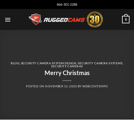
Skip
866-301-2288
to
content
0
BLOG
,
SECURITY CAMERA SYSTEM DESIGN
,
SECURITY CAMERA SYSTEMS
,
SECURITY CAMERAS
Merry Christmas
POSTED ON
NOVEMBER 13, 2020
BY
WEBCONTEMPO