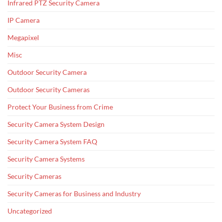
Infrared PTZ Security Camera
IP Camera
Megapixel
Misc
Outdoor Security Camera
Outdoor Security Cameras
Protect Your Business from Crime
Security Camera System Design
Security Camera System FAQ
Security Camera Systems
Security Cameras
Security Cameras for Business and Industry
Uncategorized