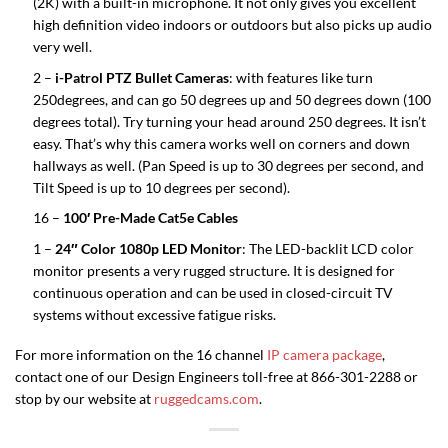
(2K) with a built-in microphone. It not only gives you excellent
high definition video indoors or outdoors but also picks up audio
very well.
2 –
i-Patrol PTZ Bullet Cameras
: with features like turn
250degrees, and can go 50 degrees up and 50 degrees down (100
degrees total). Try turning your head around 250 degrees. It isn’t
easy. That’s why this camera works well on corners and down
hallways as well. (Pan Speed is up to 30 degrees per second, and
Tilt Speed is up to 10 degrees per second).
16 –
100′ Pre-Made Cat5e Cables
1 –
24″ Color 1080p LED Monitor
: The LED-backlit LCD color
monitor presents a very rugged structure. It is designed for
continuous operation and can be used in closed-circuit TV
systems without excessive fatigue risks.
For more information on the 16 channel
IP camera package
,
contact one of our Design Engineers toll-free at 866-301-2288 or
stop by our website at
ruggedcams.com
.