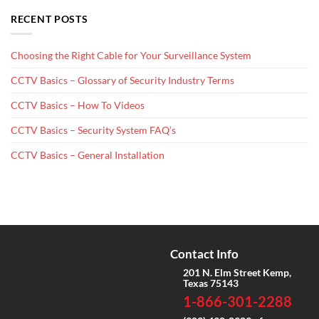
RECENT POSTS
Choosing the Right Cable for Your Surveillance System
CCTV Basics – Glossary of Security Industry Terms
CCTV Basics – How To Videos
CCTV Basics – Security System FAQ’s
CCTV Basics – General Installation
Contact Info
201 N. Elm Street Kemp,
Texas 75143
1-866-301-2288