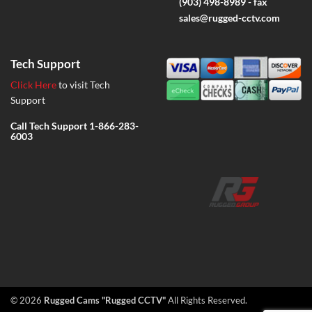
(903) 498-8989 - fax
sales@rugged-cctv.com
Tech Support
Click Here
to visit Tech
Support
Call Tech Support
1-866-283-
6003
© 2026
Rugged Cams "Rugged CCTV"
All Rights Reserved.