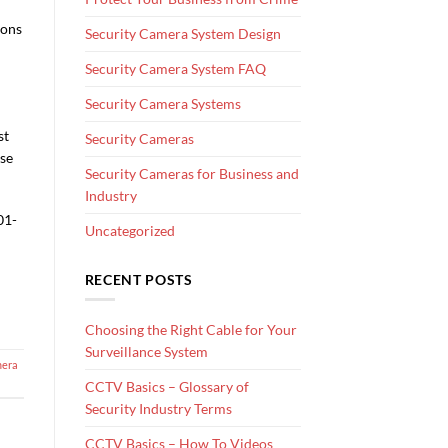
tons
Security Camera System Design
Security Camera System FAQ
Security Camera Systems
st
Security Cameras
ase
Security Cameras for Business and
Industry
01-
Uncategorized
RECENT POSTS
Choosing the Right Cable for Your
Surveillance System
mera
CCTV Basics – Glossary of
Security Industry Terms
CCTV Basics – How To Videos