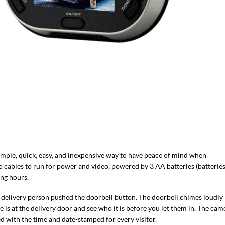
simple, quick, easy, and inexpensive way to have peace of mind when
 cables to run for power and video, powered by 3 AA batteries (batterie
ing hours.
he delivery person pushed the doorbell button. The doorbell chimes loudly
s at the delivery door and see who it is before you let them in. The cam
ed with the time and date-stamped for every visitor.