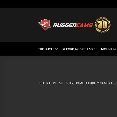
Skip
to
content
PRODUCTS
RECORDING SYSTEMS
MOUNTING
BLOG
,
HOME SECURITY
,
HOME SECURITY CAMERAS
,