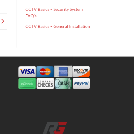
CCTV Basics – Security System
FAQ’s
CCTV Basics – General Installation