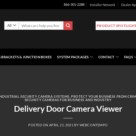
Installer Network
Dealer Ap
866-301-2288
Search
PRODUCT SPOTLIGH
for:
 BRACKETS & JUNCTION BOXES
SYSTEM PACKAGES
CONTACT
FAQS
INDUSTRIAL SECURITY CAMERA SYSTEMS
,
PROTECT YOUR BUSINESS FROM CRI
SECURITY CAMERAS FOR BUSINESS AND INDUSTRY
Delivery Door Camera Viewer
POSTED ON
APRIL 21, 2021
BY
WEBCONTEMPO