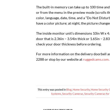
The built-in memory can take up to 100 time an
or from the menu in the preview mode (scrolls th
color, language, date, time, and a “Do Not Disturb
have a color picture; at night, the picture change
The inside monitor unit’s dimensions 10in W x 4.0
door that is 2.36in – 3.54in thick or 1.65in – 2.8
check your door thickness before ordering.
For more information on the delivery doorbell a
2288 or stop by our website at
ruggedcams.com.
This entry was posted in
Blog
,
Home Security
,
Home Security 
Systems
,
Security Cameras
,
Security Cameras for 