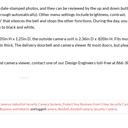
d date-stamped photos, and they can be reviewed by the up and down but
rough automatically). Other menu settings include brightness, contrast,
” that silences the bell and stops the other functions. During the day, you
s to black and white.
5in H x 1.25in D, the outside camera unit is 2.36in D x .820in H. Fits mo
3in thick. The delivery doorbell and camera viewer fit most doors, but ple
nd camera viewer, contact one of our Design Engineers toll-free at 866-3
Cameras
,
Industrial Security Camera Systems
,
Protect Your Business from Crime
,
Security Ca
Business and Industry
and tagged
camera
,
doorbell
,
doorbell camera
,
Security Camera
.