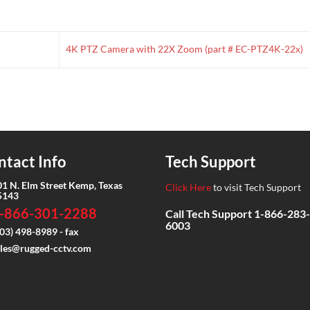
4K PTZ Camera with 22X Zoom (part # EC-PTZ4K-22x)
ntact Info
Tech Support
01 N. Elm Street Kemp, Texas
Click Here
to visit Tech Support
5143
-866-301-2288
Call Tech Support
1-866-283-
6003
03) 498-8989 - fax
ales@rugged-cctv.com