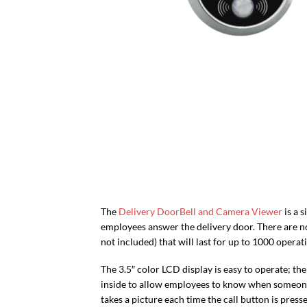
The
Delivery DoorBell and Camera Viewer
is a 
employees answer the delivery door. There are no
not included) that will last for up to 1000 operat
The 3.5″ color LCD display is easy to operate; t
inside to allow employees to know when someone i
takes a picture each time the call button is press