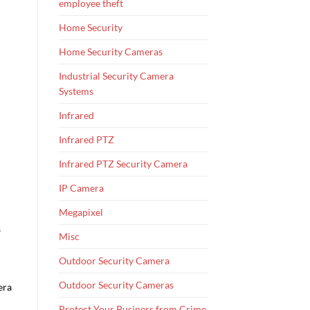
employee theft
Home Security
Home Security Cameras
Industrial Security Camera
Systems
Infrared
Infrared PTZ
Infrared PTZ Security Camera
IP Camera
Megapixel
s
Misc
Outdoor Security Camera
Outdoor Security Cameras
era
Protect Your Business from Crime