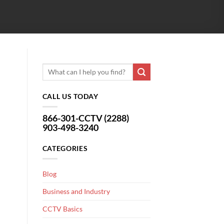
CALL US TODAY
866-301-CCTV (2288)
903-498-3240
CATEGORIES
Blog
Business and Industry
CCTV Basics