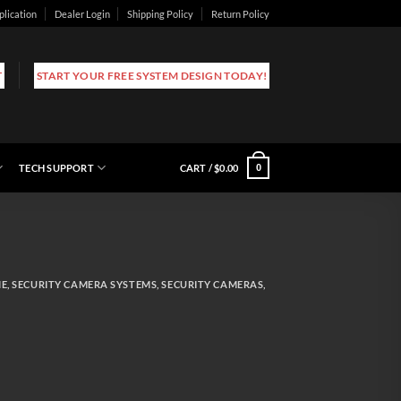
plication
Dealer Login
Shipping Policy
Return Policy
T
START YOUR FREE SYSTEM DESIGN TODAY!
TECH SUPPORT
CART /
$
0.00
0
ME
,
SECURITY CAMERA SYSTEMS
,
SECURITY CAMERAS
,