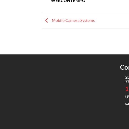
WEBCONTEMPO
Mobile Camera Systems
Co
2
7
1
(9
s