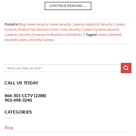
CONTINUE READING
→
Posted in
Blog
,
Home Security
,
Home Security Cameras
,
Industrial Security Camera
Systems
,
Protect Your Business from Crime
,
Security Camera Systems
,
Security
Cameras
,
Security Cameras for Business and Industry
|
Tagged
camera
,
doorbell
,
doorbell camera
,
Security Camera
CALL US TODAY
866-301-CCTV (2288)
903-498-3240
CATEGORIES
Blog