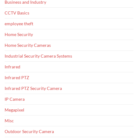
Business and Industry
CCTV Basics
employee theft
Home Security
Home Security Cameras
Industrial Security Camera Systems
Infrared
Infrared PTZ
Infrared PTZ Security Camera
IP Camera
Megapixel
Misc
Outdoor Security Camera