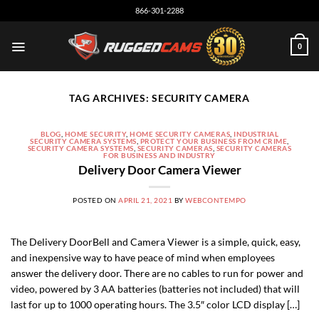
Skip
866-301-2288
to
content
0
TAG ARCHIVES:
SECURITY CAMERA
BLOG
,
HOME SECURITY
,
HOME SECURITY CAMERAS
,
INDUSTRIAL
SECURITY CAMERA SYSTEMS
,
PROTECT YOUR BUSINESS FROM CRIME
,
SECURITY CAMERA SYSTEMS
,
SECURITY CAMERAS
,
SECURITY CAMERAS
FOR BUSINESS AND INDUSTRY
Delivery Door Camera Viewer
POSTED ON
APRIL 21, 2021
BY
WEBCONTEMPO
The Delivery DoorBell and Camera Viewer is a simple, quick, easy,
and inexpensive way to have peace of mind when employees
answer the delivery door. There are no cables to run for power and
video, powered by 3 AA batteries (batteries not included) that will
last for up to 1000 operating hours. The 3.5″ color LCD display […]