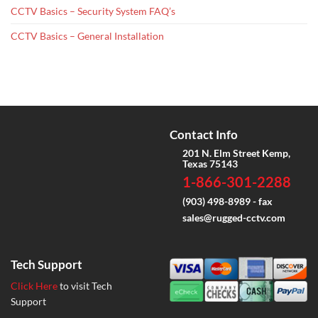
CCTV Basics – Security System FAQ’s
CCTV Basics – General Installation
Contact Info
201 N. Elm Street Kemp,
Texas 75143
1-866-301-2288
(903) 498-8989 - fax
sales@rugged-cctv.com
Tech Support
Click Here
to visit Tech
Support