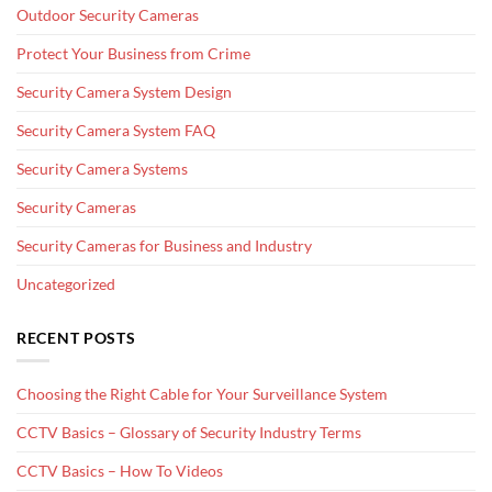
Outdoor Security Cameras
Protect Your Business from Crime
Security Camera System Design
Security Camera System FAQ
Security Camera Systems
Security Cameras
Security Cameras for Business and Industry
Uncategorized
RECENT POSTS
Choosing the Right Cable for Your Surveillance System
CCTV Basics – Glossary of Security Industry Terms
CCTV Basics – How To Videos