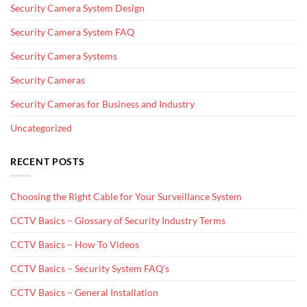
Security Camera System Design
Security Camera System FAQ
Security Camera Systems
Security Cameras
Security Cameras for Business and Industry
Uncategorized
RECENT POSTS
Choosing the Right Cable for Your Surveillance System
CCTV Basics – Glossary of Security Industry Terms
CCTV Basics – How To Videos
CCTV Basics – Security System FAQ’s
CCTV Basics – General Installation