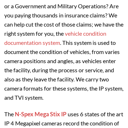
or a Government and Military Operations? Are
you paying thousands in insurance claims? We
can help cut the cost of those claims; we have the
right system for you, the
vehicle condition
documentation system
. This system is used to
document the condition of vehicles, from varies
camera positions and angles, as vehicles enter
the facility, during the process or service, and
also as they leave the facility. We carry two
camera formats for these systems, the IP system,
and TVI system.
The
N-Spex Mega Stix
IP
uses 6 states of the art
IP 4 Megapixel cameras record the condition of