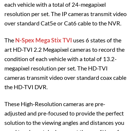
each vehicle with a total of 24-megapixel
resolution per set. The IP cameras transmit video
over standard Cat5e or Cat6 cable to the NVR.
The
N-Spex Mega Stix
TVI
uses 6 states of the
art HD-TVI 2.2 Megapixel cameras to record the
condition of each vehicle with a total of 13.2-
megapixel resolution per set. The HD-TVI
cameras transmit video over standard coax cable
the HD-TVI DVR.
These High-Resolution cameras are pre-
adjusted and pre-focused to provide the perfect
solution to the viewing angles and distances you