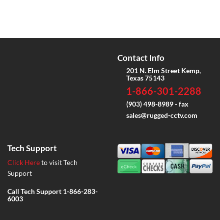
Contact Info
201 N. Elm Street Kemp,
Texas 75143
1-866-301-2288
(903) 498-8989 - fax
sales@rugged-cctv.com
Tech Support
Click Here
to visit Tech
Support
Call Tech Support
1-866-283-
6003