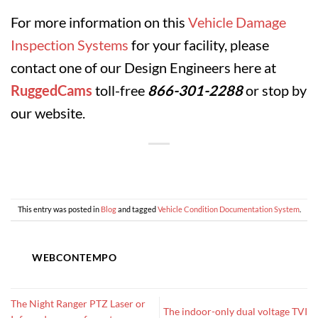
For more information on this
Vehicle Damage
Inspection Systems
for your facility, please
contact one of our Design Engineers here at
RuggedCams
toll-free
866-301-2288
or stop by
our website.
This entry was posted in
Blog
and tagged
Vehicle Condition Documentation System
.
WEBCONTEMPO
The Night Ranger PTZ Laser or
The indoor-only dual voltage TVI