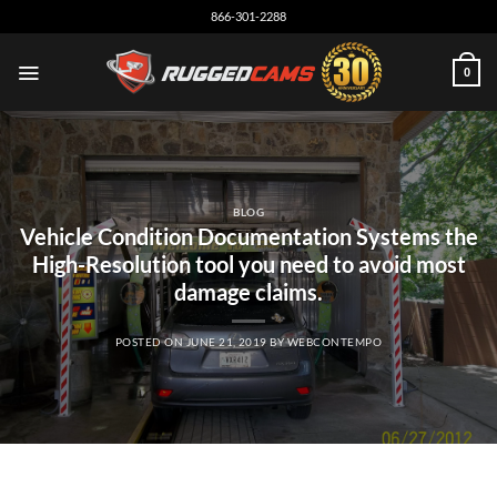
Skip
866-301-2288
to
content
0
BLOG
Vehicle Condition Documentation Systems the
High-Resolution tool you need to avoid most
damage claims.
POSTED ON
JUNE 21, 2019
BY
WEBCONTEMPO