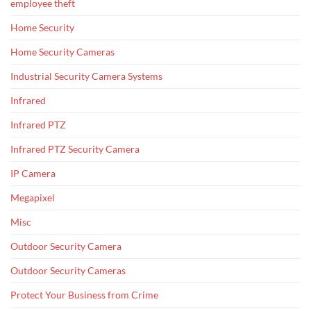
employee theft
Home Security
Home Security Cameras
Industrial Security Camera Systems
Infrared
Infrared PTZ
Infrared PTZ Security Camera
IP Camera
Megapixel
Misc
Outdoor Security Camera
Outdoor Security Cameras
Protect Your Business from Crime