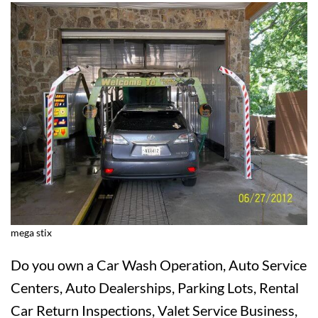
mega stix
Do you own a Car Wash Operation, Auto Service
Centers, Auto Dealerships, Parking Lots, Rental
Car Return Inspections, Valet Service Business,