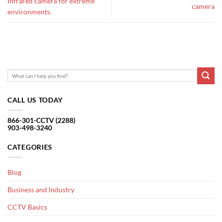
Infrared camera for extreme
camera
environments.
CALL US TODAY
866-301-CCTV (2288)
903-498-3240
CATEGORIES
Blog
Business and Industry
CCTV Basics