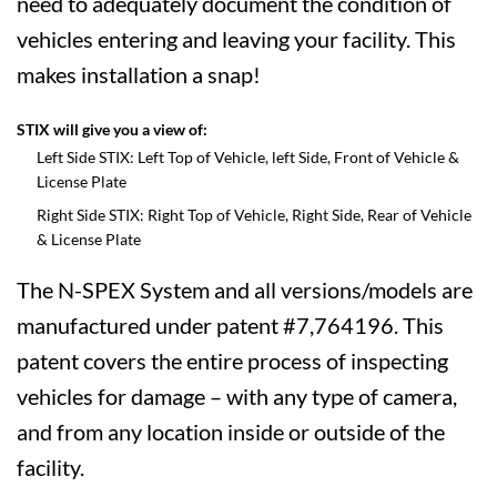
need to adequately document the condition of
vehicles entering and leaving your facility. This
makes installation a snap!
STIX will give you a view of:
Left Side STIX: Left Top of Vehicle, left Side, Front of Vehicle &
License Plate
Right Side STIX: Right Top of Vehicle, Right Side, Rear of Vehicle
& License Plate
The N-SPEX System and all versions/models are
manufactured under patent #7,764196. This
patent covers the entire process of inspecting
vehicles for damage – with any type of camera,
and from any location inside or outside of the
facility.