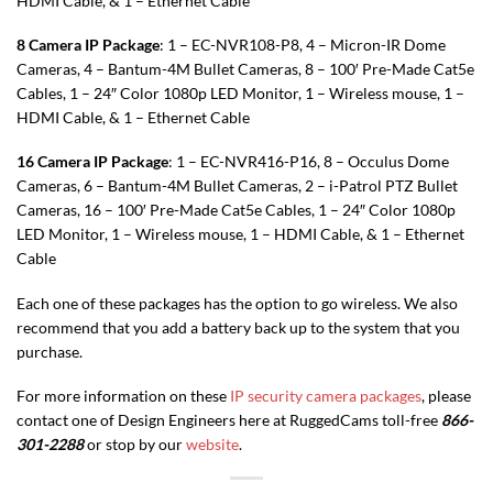
HDMI Cable, & 1 – Ethernet Cable
8 Camera IP Package
: 1 – EC-NVR108-P8, 4 – Micron-IR Dome
Cameras, 4 – Bantum-4M Bullet Cameras, 8 – 100′ Pre-Made Cat5e
Cables, 1 – 24″ Color 1080p LED Monitor, 1 – Wireless mouse, 1 –
HDMI Cable, & 1 – Ethernet Cable
16 Camera IP Package
: 1 – EC-NVR416-P16, 8 – Occulus Dome
Cameras, 6 – Bantum-4M Bullet Cameras, 2 – i-Patrol PTZ Bullet
Cameras, 16 – 100′ Pre-Made Cat5e Cables, 1 – 24″ Color 1080p
LED Monitor, 1 – Wireless mouse, 1 – HDMI Cable, & 1 – Ethernet
Cable
Each one of these packages has the option to go wireless. We also
recommend that you add a battery back up to the system that you
purchase.
For more information on these
IP security camera packages
, please
contact one of Design Engineers here at RuggedCams toll-free
866-
301-2288
or stop by our
website
.