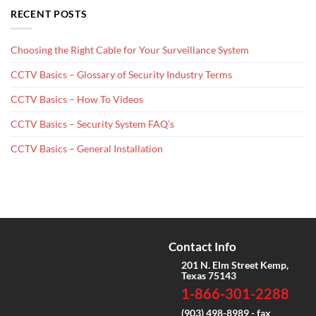
RECENT POSTS
Choosing the Right Cable for Your Surveillance System
CCTV Basics – Glossary of Security Industry Terms
CCTV Basics – How To Videos
CCTV Basics – Security System FAQ’s
CCTV Basics – General Installation
Contact Info
201 N. Elm Street Kemp,
Texas 75143
1-866-301-2288
(903) 498-8989 - fax