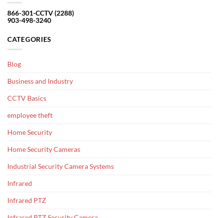
866-301-CCTV (2288)
903-498-3240
CATEGORIES
Blog
Business and Industry
CCTV Basics
employee theft
Home Security
Home Security Cameras
Industrial Security Camera Systems
Infrared
Infrared PTZ
Infrared PTZ Security Camera