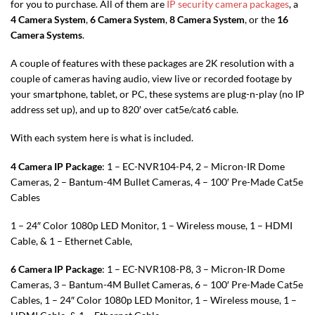
for you to purchase. All of them are
IP security camera packages
, a
4 Camera System
,
6 Camera System
,
8 Camera System
, or the
16
Camera Systems
.
A couple of features with these packages are 2K resolution with a
couple of cameras having audio, view live or recorded footage by
your smartphone, tablet, or PC, these systems are plug-n-play (no IP
address set up), and up to 820′ over cat5e/cat6 cable.
With each system here is what is included.
4 Camera IP Package
: 1 – EC-NVR104-P4, 2 – Micron-IR Dome
Cameras, 2 – Bantum-4M Bullet Cameras, 4 – 100′ Pre-Made Cat5e
Cables
1 – 24″ Color 1080p LED Monitor, 1 – Wireless mouse, 1 – HDMI
Cable, & 1 – Ethernet Cable,
6 Camera IP Package
: 1 – EC-NVR108-P8, 3 – Micron-IR Dome
Cameras, 3 – Bantum-4M Bullet Cameras, 6 – 100′ Pre-Made Cat5e
Cables, 1 – 24″ Color 1080p LED Monitor, 1 – Wireless mouse, 1 –