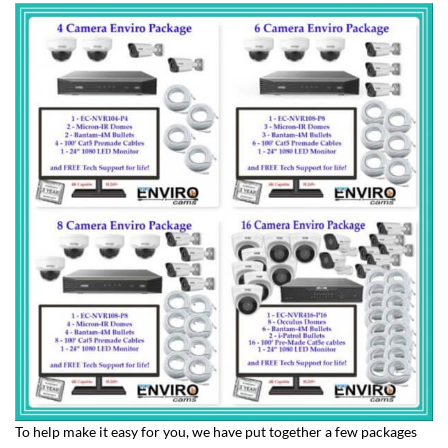
To help make it easy for you, we have put together a few packages