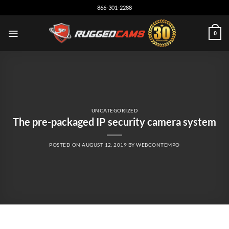
Skip
866-301-2288
to
content
0
UNCATEGORIZED
The pre-packaged IP security camera system
POSTED ON
AUGUST 12, 2019
BY
WEBCONTEMPO