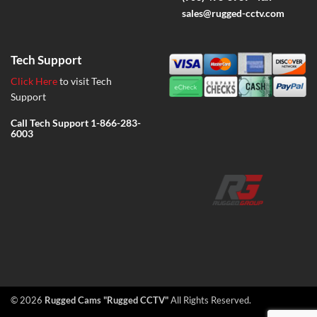
sales@rugged-cctv.com
Tech Support
Click Here
to visit Tech
Support
Call Tech Support
1-866-283-
6003
© 2026
Rugged Cams "Rugged CCTV"
All Rights Reserved.