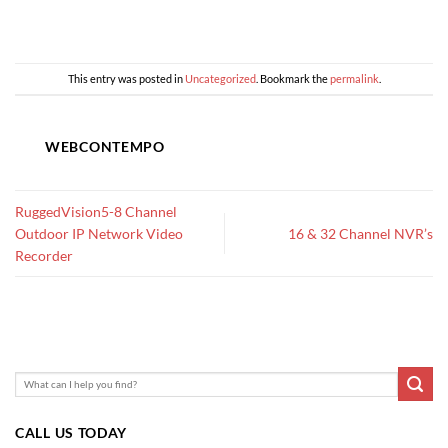
This entry was posted in
Uncategorized
. Bookmark the
permalink
.
WEBCONTEMPO
RuggedVision5-8 Channel
Outdoor IP Network Video
16 & 32 Channel NVR’s
Recorder
CALL US TODAY