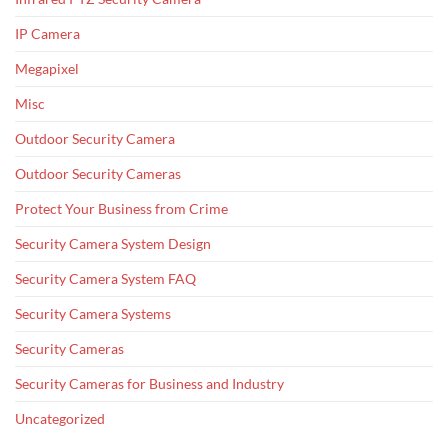
IP Camera
Megapixel
Misc
Outdoor Security Camera
Outdoor Security Cameras
Protect Your Business from Crime
Security Camera System Design
Security Camera System FAQ
Security Camera Systems
Security Cameras
Security Cameras for Business and Industry
Uncategorized