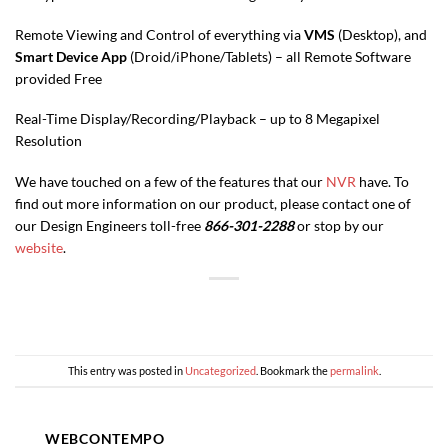
Remote Viewing and Control of everything via
VMS
(Desktop), and
Smart Device App
(Droid/iPhone/Tablets) – all Remote Software
provided Free
Real-Time Display/Recording/Playback – up to 8 Megapixel
Resolution
We have touched on a few of the features that our
NVR
have. To
find out more information on our product, please contact one of
our Design Engineers toll-free
866-301-2288
or stop by our
website
.
This entry was posted in
Uncategorized
. Bookmark the
permalink
.
WEBCONTEMPO