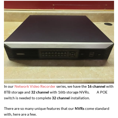
In our
Network Video Recorder
series, we have the
16 channel
with
8TB storage and
32 channel
with 16tb storage NVRs. A POE
switch is needed to complete
32 channel
installation.
There are so many unique features that our
NVRs
come standard
with, here are a few.