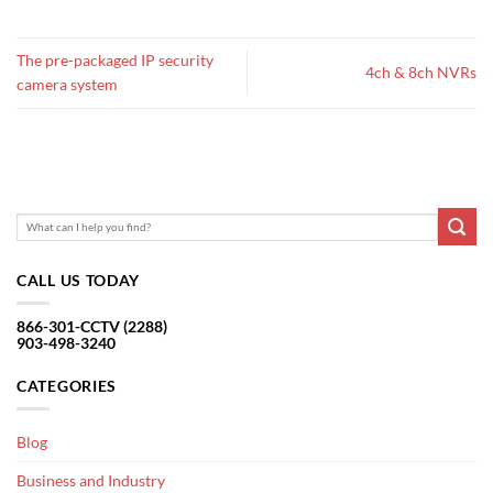
The pre-packaged IP security
4ch & 8ch NVRs
camera system
CALL US TODAY
866-301-CCTV (2288)
903-498-3240
CATEGORIES
Blog
Business and Industry