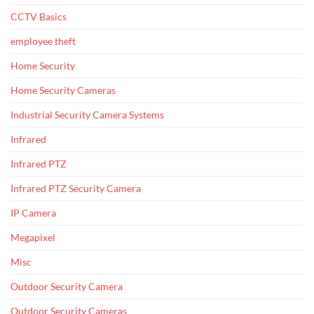
CCTV Basics
employee theft
Home Security
Home Security Cameras
Industrial Security Camera Systems
Infrared
Infrared PTZ
Infrared PTZ Security Camera
IP Camera
Megapixel
Misc
Outdoor Security Camera
Outdoor Security Cameras