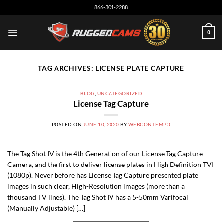
Skip
866-301-2288
to
content
0
TAG ARCHIVES:
LICENSE PLATE CAPTURE
BLOG
,
UNCATEGORIZED
License Tag Capture
POSTED ON
JUNE 10, 2020
BY
WEBCONTEMPO
The Tag Shot IV is the 4th Generation of our License Tag Capture
Camera, and the first to deliver license plates in High Definition TVI
(1080p). Never before has License Tag Capture presented plate
images in such clear, High-Resolution images (more than a
thousand TV lines). The Tag Shot IV has a 5-50mm Varifocal
(Manually Adjustable) […]