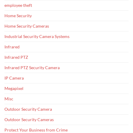
employee theft
Home Security
Home Security Cameras
Industrial Security Camera Systems
Infrared
Infrared PTZ
Infrared PTZ Security Camera
IP Camera
Megapixel
Misc
Outdoor Security Camera
Outdoor Security Cameras
Protect Your Business from Crime