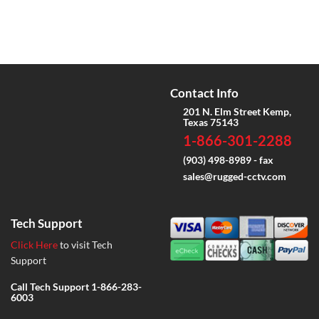
Contact Info
201 N. Elm Street Kemp,
Texas 75143
1-866-301-2288
(903) 498-8989 - fax
sales@rugged-cctv.com
Tech Support
Click Here
to visit Tech
Support
Call Tech Support
1-866-283-
6003