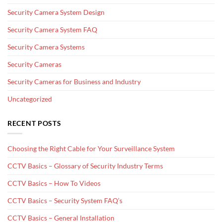
Security Camera System Design
Security Camera System FAQ
Security Camera Systems
Security Cameras
Security Cameras for Business and Industry
Uncategorized
RECENT POSTS
Choosing the Right Cable for Your Surveillance System
CCTV Basics – Glossary of Security Industry Terms
CCTV Basics – How To Videos
CCTV Basics – Security System FAQ’s
CCTV Basics – General Installation