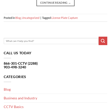
CONTINUE READING
→
Posted in
Blog
,
Uncategorized
|
Tagged
License Plate Capture
CALL US TODAY
866-301-CCTV (2288)
903-498-3240
CATEGORIES
Blog
Business and Industry
CCTV Basics