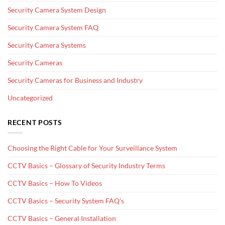
Security Camera System Design
Security Camera System FAQ
Security Camera Systems
Security Cameras
Security Cameras for Business and Industry
Uncategorized
RECENT POSTS
Choosing the Right Cable for Your Surveillance System
CCTV Basics – Glossary of Security Industry Terms
CCTV Basics – How To Videos
CCTV Basics – Security System FAQ’s
CCTV Basics – General Installation