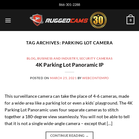
Skip
866-301-2288
to
content
0
TAG ARCHIVES:
PARKING LOT CAMERA
BLOG
,
BUSINESS AND INDUSTRY
,
SECURITY CAMERAS
4K Parking Lot Panoramic IP
POSTED ON
MARCH 25, 2021
BY
WEBCONTEMPO
This surveillance camera can take the place of 4-6 cameras, made
for a wide-area like a parking lot or even a kids’ playground. The 4K
Parking Lot Panoramic uses four separate cameras to stitch
together a 180-degree view seamlessly. You will not be able to tell
that it is not a single wide-angle camera – except that […]
CONTINUE READING
→