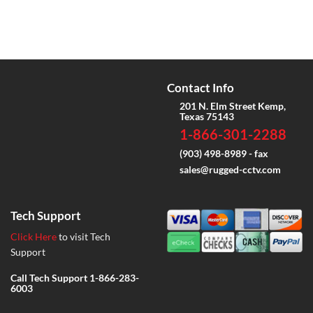
Contact Info
201 N. Elm Street Kemp,
Texas 75143
1-866-301-2288
(903) 498-8989 - fax
sales@rugged-cctv.com
Tech Support
Click Here
to visit Tech
Support
Call Tech Support
1-866-283-
6003