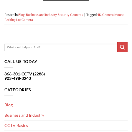
Posted in
Blog
,
Business and Industry
,
Security Cameras
|
Tagged
4K
,
Camera Mount
,
Parking Lot Camera
CALL US TODAY
866-301-CCTV (2288)
903-498-3240
CATEGORIES
Blog
Business and Industry
CCTV Basics