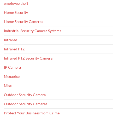
employee theft
Home Security
Home Security Cameras
Industrial Security Camera Systems
Infrared
Infrared PTZ
Infrared PTZ Security Camera
IP Camera
Megapixel
Misc
Outdoor Security Camera
Outdoor Security Cameras
Protect Your Business from Crime