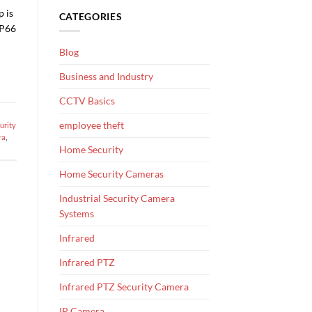
p is
CATEGORIES
IP66
Blog
Business and Industry
CCTV Basics
employee theft
urity
ra
,
Home Security
Home Security Cameras
Industrial Security Camera
Systems
Infrared
Infrared PTZ
Infrared PTZ Security Camera
IP Camera