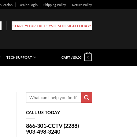
plication
Dealer Login
Shipping Policy
Return Policy
T
START YOUR FREE SYSTEM DESIGN TODAY!
TECH SUPPORT
CART /
$
0.00
0
CALL US TODAY
866-301-CCTV (2288)
903-498-3240