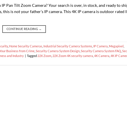
n IP Pan Tilt Zoom Camera? Your search is over, in stock, and ready to shi
, this is not your father’s IP camera. This 4K IP camera is outdoor rated 
CONTINUE READING
→
curity
,
Home Security Cameras
,
Industrial Security Camera Systems
,
IP Camera
,
Megapixel
,
 Your Business from Crime
,
Security Camera System Design
,
Security Camera System FAQ
,
Sec
ness and Industry
|
Tagged
22X Zoom
,
22X Zoom 4K security camera
,
4K Camera
,
4K IP Came