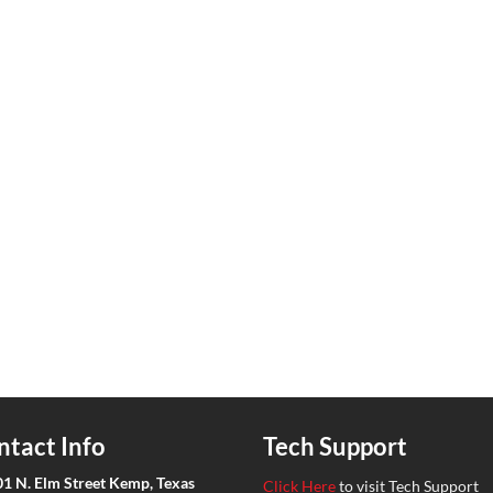
ntact Info
Tech Support
01 N. Elm Street Kemp, Texas
Click Here
to visit Tech Support