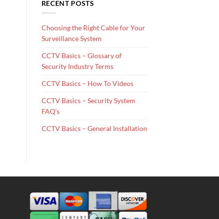
RECENT POSTS
Choosing the Right Cable for Your
Surveillance System
CCTV Basics – Glossary of
Security Industry Terms
CCTV Basics – How To Videos
CCTV Basics – Security System
FAQ’s
CCTV Basics – General Installation