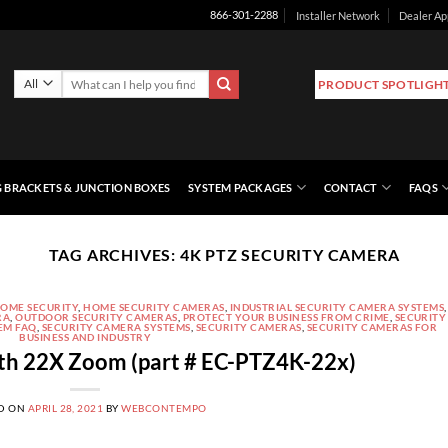
Installer Network
Dealer Ap
866-301-2288
Search
PRODUCT SPOTLIGH
for:
 BRACKETS & JUNCTION BOXES
SYSTEM PACKAGES
CONTACT
FAQS
TAG ARCHIVES:
4K PTZ SECURITY CAMERA
OME SECURITY
,
HOME SECURITY CAMERAS
,
INDUSTRIAL SECURITY CAMERA SYSTEMS
,
RA
,
OUTDOOR SECURITY CAMERAS
,
PROTECT YOUR BUSINESS FROM CRIME
,
SECURITY
EM FAQ
,
SECURITY CAMERA SYSTEMS
,
SECURITY CAMERAS
,
SECURITY CAMERAS FOR
BUSINESS AND INDUSTRY
th 22X Zoom (part # EC-PTZ4K-22x)
D ON
APRIL 28, 2021
BY
WEBCONTEMPO