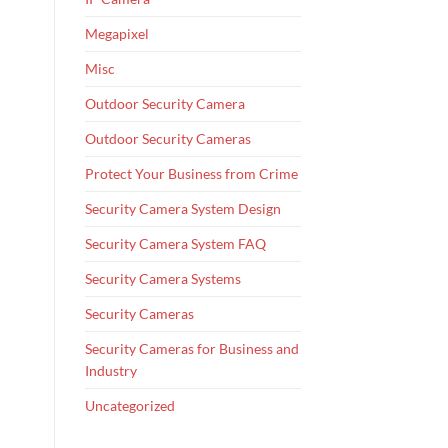
Megapixel
Misc
Outdoor Security Camera
Outdoor Security Cameras
Protect Your Business from Crime
Security Camera System Design
Security Camera System FAQ
Security Camera Systems
Security Cameras
Security Cameras for Business and
Industry
Uncategorized