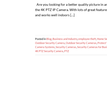
Are you looking for a better quality picture in a
the 4K PTZ IP Camera. With lots of great features
and works well indoors […]
Posted in
Blog
,
Business and Industry
,
employee theft
,
Home Se
Outdoor Security Camera
,
Outdoor Security Cameras
,
Protect
Camera Systems
,
Security Cameras
,
Security Cameras for Busi
4K PTZ Security Camera
,
PTZ