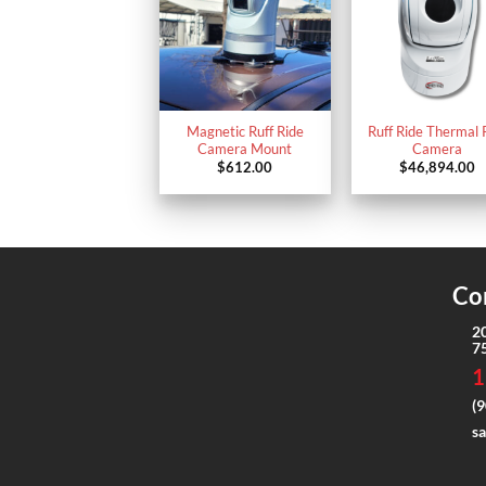
Magnetic Ruff Ride
Ruff Ride Thermal
Camera Mount
Camera
$
612.00
$
46,894.00
Co
2
7
1
(9
s