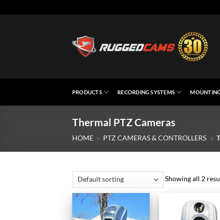
Skip
to
content
PRODUCTS
RECORDING SYSTEMS
MOUNTING
Thermal PTZ Cameras
HOME
»
PTZ CAMERAS & CONTROLLERS
»
Showing all 2 resu