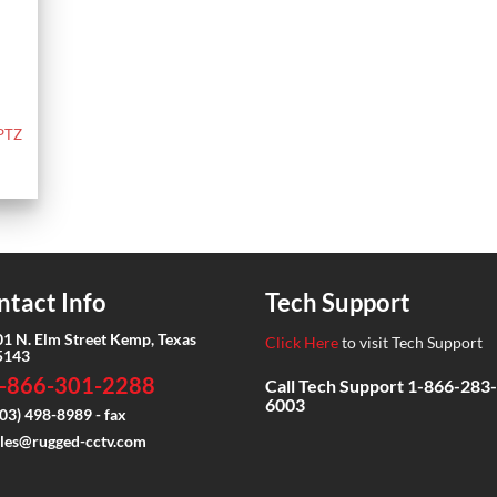
 PTZ
ntact Info
Tech Support
01 N. Elm Street Kemp, Texas
Click Here
to visit Tech Support
5143
-866-301-2288
Call Tech Support
1-866-283-
6003
03) 498-8989 - fax
ales@rugged-cctv.com