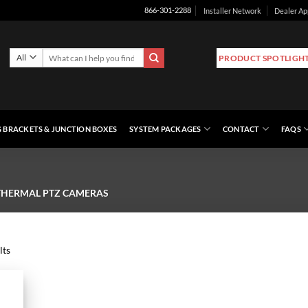
Installer Network
Dealer Ap
866-301-2288
Search
PRODUCT SPOTLIGH
for:
 BRACKETS & JUNCTION BOXES
SYSTEM PACKAGES
CONTACT
FAQS
THERMAL PTZ CAMERAS
lts