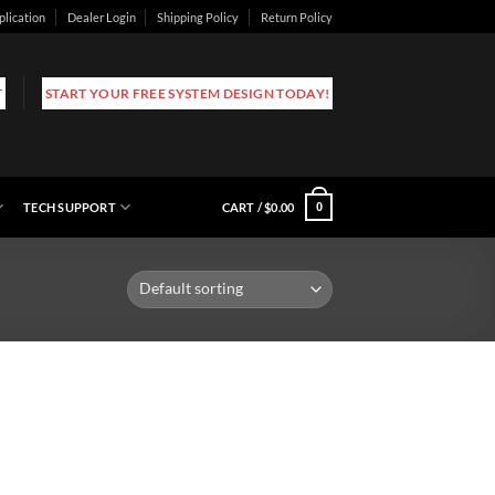
plication
Dealer Login
Shipping Policy
Return Policy
T
START YOUR FREE SYSTEM DESIGN TODAY!
TECH SUPPORT
CART /
$
0.00
0