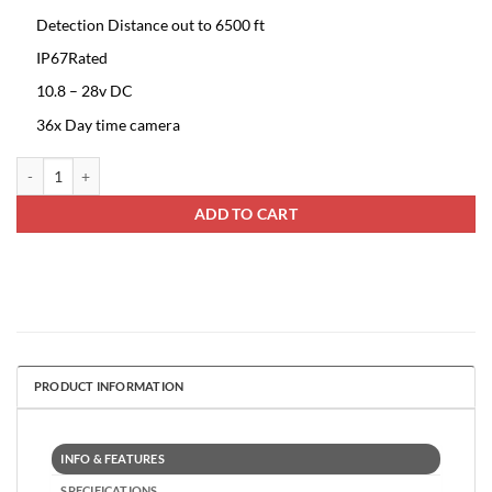
Detection Distance out to 6500 ft
IP67Rated
10.8 – 28v DC
36x Day time camera
Ruff Ride Thermal PTZ Camera quantity
ADD TO CART
PRODUCT INFORMATION
INFO & FEATURES
SPECIFICATIONS