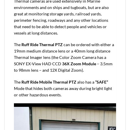
Thermal cameras are used extensively in Marine
environments and on ships and tugboats, but are also
great at monitoring storage yards, railroad yards,
perimeter fencing, roadways and any other locations
that need to be able to detect people and vehicles or
vessels at long distances.
The
Ruff Ride Thermal PTZ
can be ordered with either a
19mm medium distance lens or a 40mm long distance
Thermal Imager lens (the Color Zoom Camera has a
SONY EX-View HAD CCD
36X Zoom Module
– 3.5mm
to 98mm lens – and 12X Digital Zoom).
The
Ruff Ride Mobile Thermal PTZ
also has a
“SAFE”
Mode that hides both cameras away during bright light
or other hazardous events.