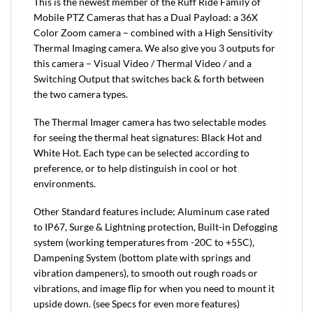
This is the newest member of the Ruff Ride Family of
Mobile PTZ Cameras that has a Dual Payload: a 36X
Color Zoom camera – combined with a High Sensitivity
Thermal Imaging camera. We also give you 3 outputs for
this camera – Visual Video / Thermal Video / and a
Switching Output that switches back & forth between
the two camera types.
The Thermal Imager camera has two selectable modes
for seeing the thermal heat signatures: Black Hot and
White Hot. Each type can be selected according to
preference, or to help distinguish in cool or hot
environments.
Other Standard features include; Aluminum case rated
to IP67, Surge & Lightning protection, Built-in Defogging
system (working temperatures from -20C to +55C),
Dampening System (bottom plate with springs and
vibration dampeners), to smooth out rough roads or
vibrations, and image flip for when you need to mount it
upside down. (see Specs for even more features)