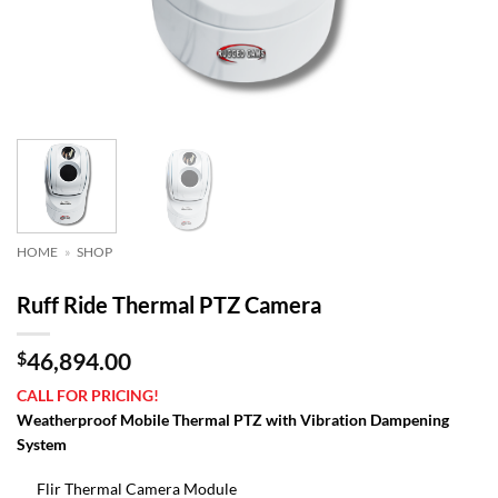
HOME
»
SHOP
Ruff Ride Thermal PTZ Camera
$
46,894.00
CALL FOR PRICING!
Weatherproof Mobile Thermal PTZ with Vibration Dampening
System
Flir Thermal Camera Module