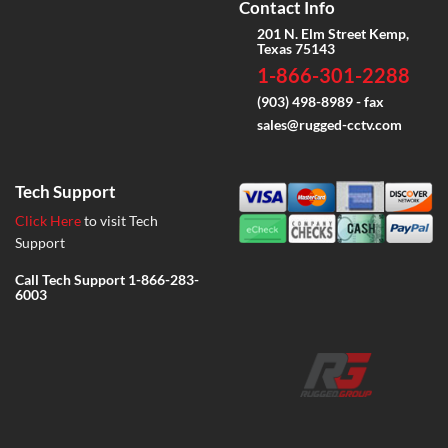
Contact Info
201 N. Elm Street Kemp,
Texas 75143
1-866-301-2288
(903) 498-8989 - fax
sales@rugged-cctv.com
Tech Support
Click Here
to visit Tech
Support
Call Tech Support
1-866-283-
6003