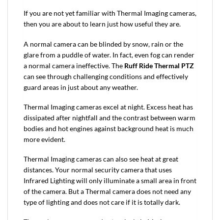
If you are not yet familiar with Thermal Imaging cameras,
then you are about to learn just how useful they are.
A normal camera can be blinded by snow, rain or the
glare from a puddle of water. In fact, even fog can render
a normal camera ineffective. The
Ruff Ride Thermal PTZ
can see through challenging conditions and effectively
guard areas in just about any weather.
Thermal Imaging cameras excel at night. Excess heat has
dissipated after nightfall and the contrast between warm
bodies and hot engines against background heat is much
more evident.
Thermal Imaging cameras can also see heat at great
distances. Your normal security camera that uses
Infrared Lighting will only illuminate a small area in front
of the camera. But a Thermal camera does not need any
type of lighting and does not care if it is totally dark.