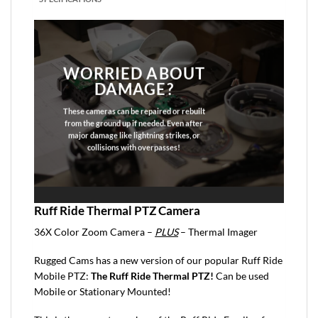
WORRIED ABOUT
DAMAGE?
These cameras can be repaired or rebuilt
from the ground up if needed. Even after
major damage like lightning strikes, or
collisions with overpasses!
Ruff Ride Thermal PTZ Camera
36X Color Zoom Camera –
PLUS
– Thermal Imager
Rugged Cams has a new version of our popular Ruff Ride
Mobile PTZ:
The Ruff Ride Thermal PTZ!
Can be used
Mobile or Stationary Mounted!