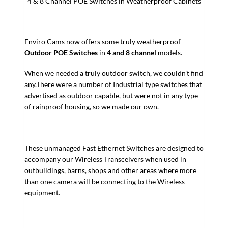
4 & 8 Channel POE Switches in Weatherproof Cabinets
Enviro Cams now offers some truly weatherproof
Outdoor POE Switches
in
4 and 8 channel
models.
When we needed a truly outdoor switch, we couldn’t find
any.There were a number of Industrial type switches that
advertised as outdoor capable, but were not in any type
of rainproof housing, so we made our own.
These unmanaged Fast Ethernet Switches are designed to
accompany our Wireless Transceivers when used in
outbuildings, barns, shops and other areas where more
than one camera will be connecting to the Wireless
equipment.