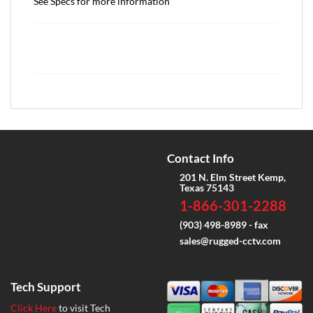
See Specs for more information
Contact Info
201 N. Elm Street Kemp,
Texas 75143
1-866-301-2288
(903) 498-8989 - fax
sales@rugged-cctv.com
Tech Support
Click Here
to visit Tech