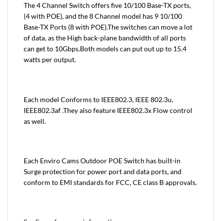
The 4 Channel Switch offers five 10/100 Base-TX ports,
(4 with POE), and the 8 Channel model has 9 10/100
Base-TX Ports (8 with POE).The switches can move a lot
of data, as the High back-plane bandwidth of all ports
can get to 10Gbps.Both models can put out up to 15.4
watts per output.
Each model Conforms to IEEE802.3, IEEE 802.3u,
IEEE802.3af .They also feature IEEE802.3x Flow control
as well.
Each Enviro Cams Outdoor POE Switch has built-in
Surge protection for power port and data ports, and
conform to EMI standards for FCC, CE class B approvals.