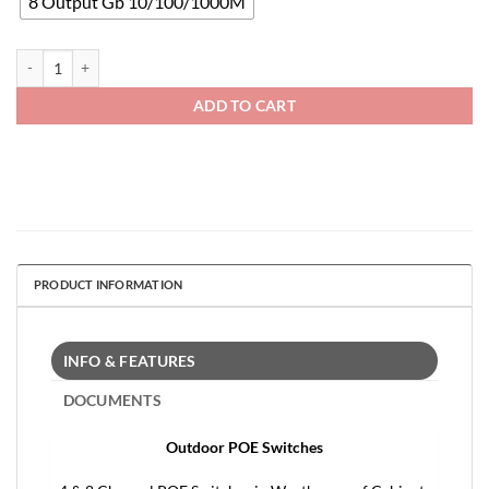
8 Output Gb 10/100/1000M
POE Gigabit Outdoor Switches quantity
ADD TO CART
PRODUCT INFORMATION
INFO & FEATURES
DOCUMENTS
Outdoor POE Switches