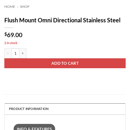
HOME
»
SHOP
Flush Mount Omni Directional Stainless Steel
$
69.00
2 in stock
Flush Mount Omni Directional Stainless Steel quantity
ADD TO CART
PRODUCT INFORMATION
INFO & FEATURES