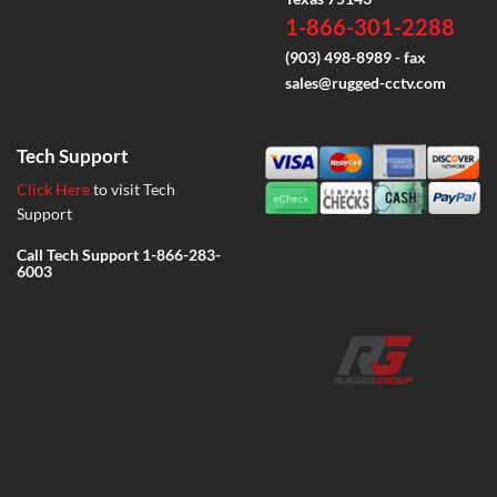
1-866-301-2288
(903) 498-8989 - fax
sales@rugged-cctv.com
Tech Support
Click Here
to visit Tech
Support
Call Tech Support
1-866-283-
6003