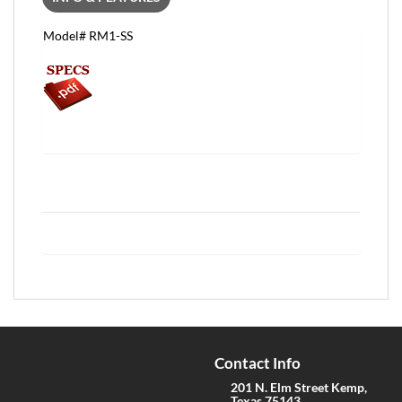
Model# RM1-SS
Contact Info
201 N. Elm Street Kemp,
Texas 75143