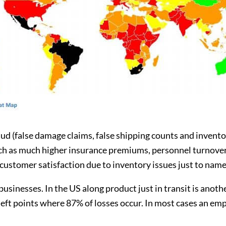
ud (false damage claims, false shipping counts and inventory
ch as much higher insurance premiums, personnel turnover 
ustomer satisfaction due to inventory issues just to name 
usinesses. In the US along product just in transit is anoth
t points where 87% of losses occur. In most cases an emplo