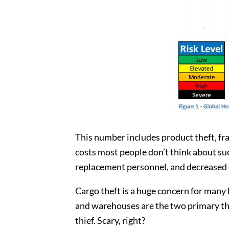
This number includes product theft, fra
costs most people don’t think about su
replacement personnel, and decreased c
Cargo theft is a huge concern for many b
and warehouses are the two primary thef
thief. Scary, right?