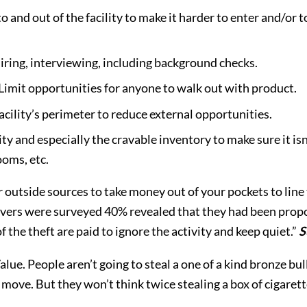
nto and out of the facility to make it harder to enter and/o
hiring, interviewing, including background checks.
 Limit opportunities for anyone to walk out with product.
facility’s perimeter to reduce external opportunities.
lity and especially the cravable inventory to make sure it isn
ooms, etc.
or outside sources to take money out of your pockets to line 
ivers were surveyed 40% revealed that they had been prop
the theft are paid to ignore the activity and keep quiet.”
S
alue. People aren’t going to steal a one of a kind bronze bul
 move. But they won’t think twice stealing a box of cigaret