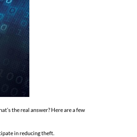
hat’s the real answer? Here are a few
pate in reducing theft.