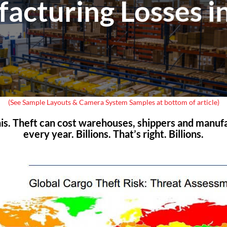
acturing Losses i
(See Sample Layouts & Camera System Samples at bottom of article)
this. Theft can cost warehouses, shippers and manuf
every year. Billions. That’s right. Billions.