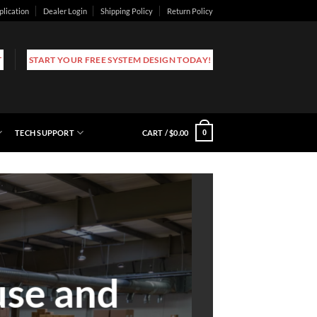
plication
Dealer Login
Shipping Policy
Return Policy
T
START YOUR FREE SYSTEM DESIGN TODAY!
TECH SUPPORT
CART /
$
0.00
0
se and