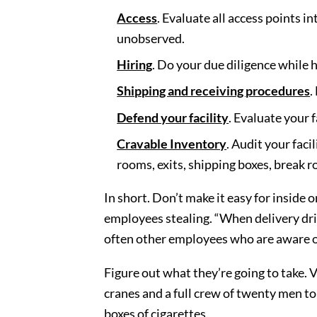
Access
. Evaluate all access points i
unobserved.
Hiring
. Do your due diligence while 
Shipping and receiving procedures
.
Defend your facility
. Evaluate your 
Cravable Inventory
. Audit your faci
rooms, exits, shipping boxes, break r
In short. Don’t make it easy for inside 
employees stealing. “When delivery dr
often other employees who are aware of 
Figure out what they’re going to take. V
cranes and a full crew of twenty men to
boxes of cigarettes.