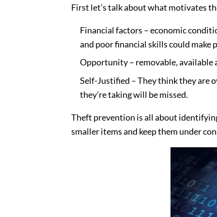
First let’s talk about what motivates t
Financial factors – economic conditi
and poor financial skills could make p
Opportunity – removable, available a
Self-Justified – They think they are 
they’re taking will be missed.
Theft prevention is all about identifyi
smaller items and keep them under con