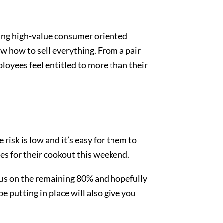
king high-value consumer oriented
 how to sell everything. From a pair
loyees feel entitled to more than their
risk is low and it’s easy for them to
ies for their cookout this weekend.
cus on the remaining 80% and hopefully
e putting in place will also give you