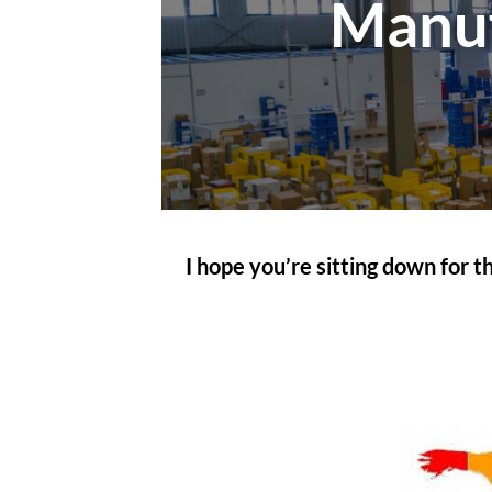
Manuf
I hope you’re sitting down for 