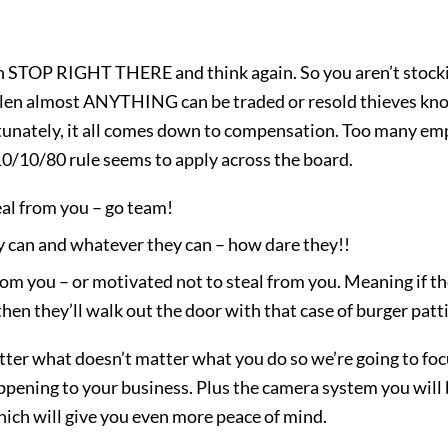
hen STOP RIGHT THERE and think again. So you aren’t stoc
len almost ANYTHING can be traded or resold thieves know
rtunately, it all comes down to compensation. Too many emp
10/10/80 rule seems to apply across the board.
eal from you – go team!
y can and whatever they can – how dare they!!
m you – or motivated not to steal from you. Meaning if the 
hen they’ll walk out the door with that case of burger patt
ter what doesn’t matter what you do so we’re going to fo
appening to your business. Plus the camera system you will b
which will give you even more peace of mind.