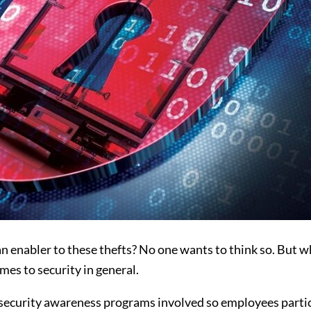
n enabler to these thefts? No one wants to think so. But w
mes to security in general.
 security awareness programs involved so employees partici