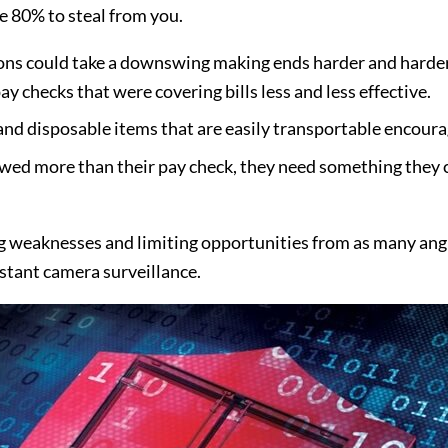
he 80% to steal from you.
ons could take a downswing making ends harder and harder t
ay checks that were covering bills less and less effective.
nd disposable items that are easily transportable encoura
owed more than their pay check, they need something they c
ng weaknesses and limiting opportunities from as many angl
stant camera surveillance.