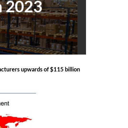
n 2023
acturers upwards of $115 billion