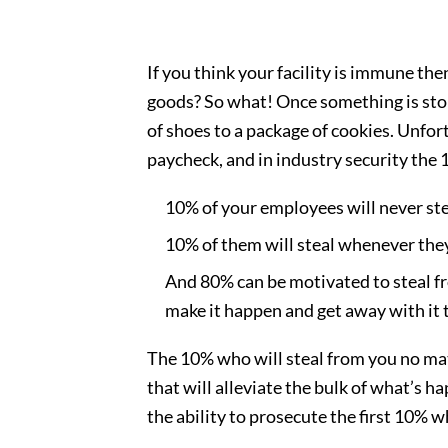
If you think your facility is immune t
goods? So what! Once something is sto
of shoes to a package of cookies. Unfo
paycheck, and in industry security the 
10% of your employees will never st
10% of them will steal whenever the
And 80% can be motivated to steal fro
make it happen and get away with it t
The 10% who will steal from you no mat
that will alleviate the bulk of what’s h
the ability to prosecute the first 10% 