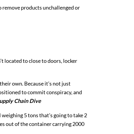
r to remove products unchallenged or
’t located to close to doors, locker
their own. Because it’s not just
ositioned to commit conspiracy, and
upply Chain Dive
l weighing 5 tons that’s going to take 2
tes out of the container carrying 2000