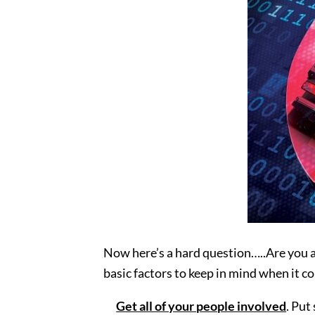
Now here’s a hard question…..Are you a
basic factors to keep in mind when it co
Get all of your people involved
. Put