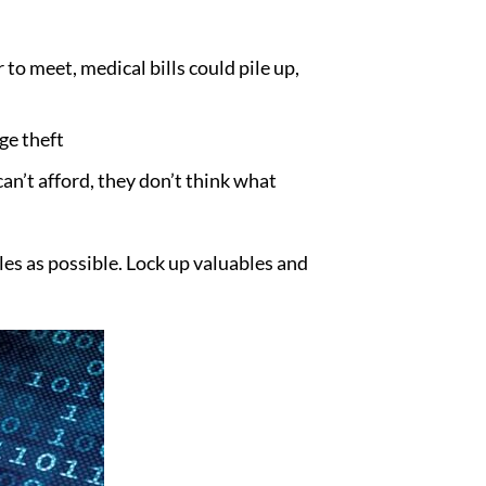
o meet, medical bills could pile up,
ge theft
an’t afford, they don’t think what
es as possible. Lock up valuables and