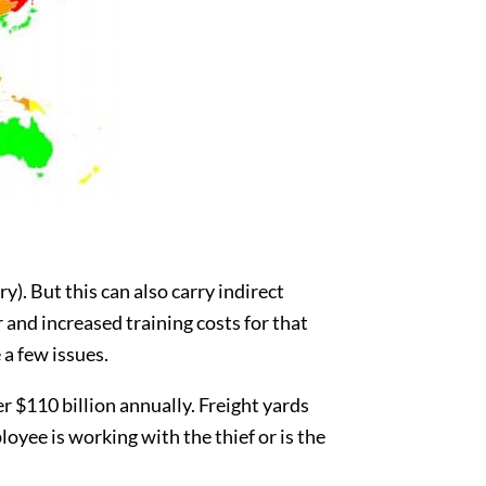
). But this can also carry indirect
and increased training costs for that
a few issues.
er $110 billion annually. Freight yards
yee is working with the thief or is the