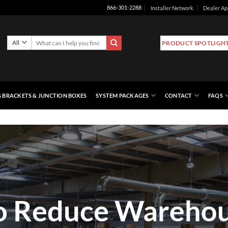
Installer Network
Dealer Ap
866-301-2288
Search
PRODUCT SPOTLIGH
for:
 BRACKETS & JUNCTION BOXES
SYSTEM PACKAGES
CONTACT
FAQS
o Reduce Warehou